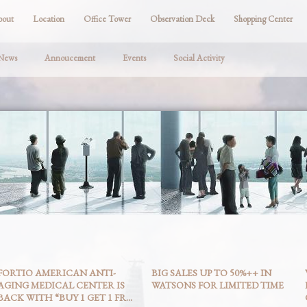
bout
Location
Office Tower
Observation Deck
Shopping Center
 News
Annoucement
Events
Social Activity
FORTIO AMERICAN ANTI-
BIG SALES UP TO 50%++ IN
AGING MEDICAL CENTER IS
WATSONS FOR LIMITED TIME
BACK WITH “BUY 1 GET 1 FR...