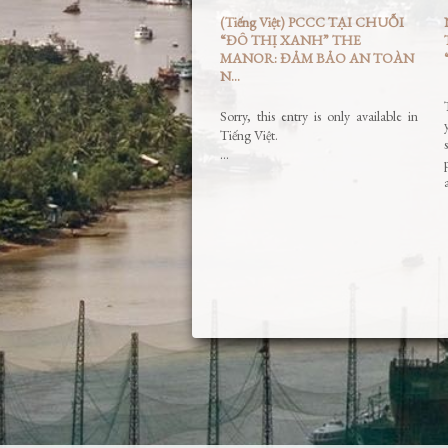
(Tiếng Việt) PCCC TẠI CHUỖI
“ĐÔ THỊ XANH” THE
MANOR: ĐẢM BẢO AN TOÀN
N...
Sorry, this entry is only available in
Tiếng Việt.
…
Read More »