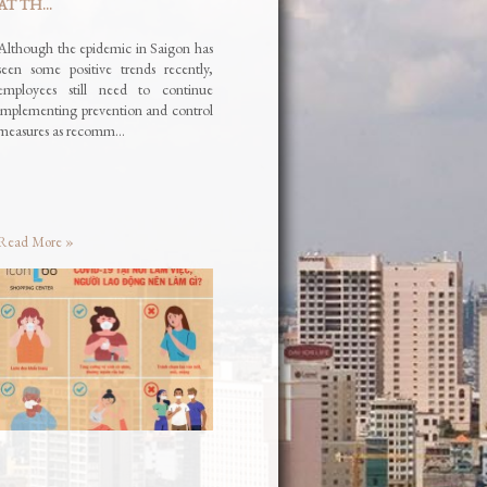
AT TH...
Although the epidemic in Saigon has
seen some positive trends recently,
employees still need to continue
implementing prevention and control
measures as recomm…
Read More »