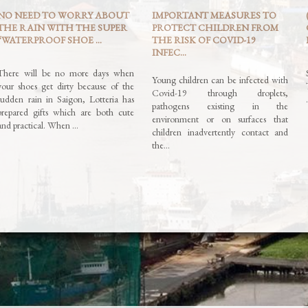
NO NEED TO WORRY ABOUT
IMPORTANT MEASURES TO
THE RAIN WITH THE SUPER
PROTECT CHILDREN FROM
“WATERPROOF SHOE ...
THE RISK OF COVID-19
INFEC...
There will be no more days when
Young children can be infected with
your shoes get dirty because of the
Covid-19 through droplets,
sudden rain in Saigon, Lotteria has
pathogens existing in the
prepared gifts which are both cute
environment or on surfaces that
and practical. When …
children inadvertently contact and
the…
Read More »
Read More »