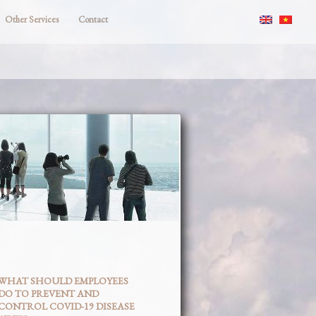
Other Services
Contact
WHAT SHOULD EMPLOYEES
DO TO PREVENT AND
CONTROL COVID-19 DISEASE