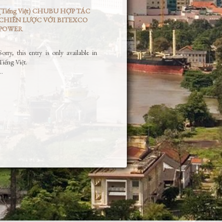
(Tiếng Việt) CHUBU HỢP TÁC
CHIẾN LƯỢC VỚI BITEXCO
POWER
Sorry, this entry is only available in
Tiếng Việt.
…
Read More »