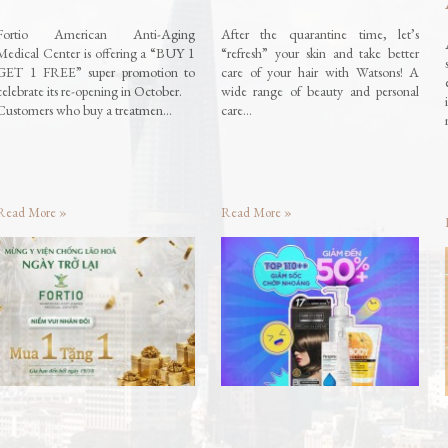
Fortio American Anti-Aging
After the quarantine time, let’s
Medical Center is offering a “BUY 1
“refresh” your skin and take better
GET 1 FREE” super promotion to
care of your hair with Watsons! A
celebrate its re-opening in October.
wide range of beauty and personal
Customers who buy a treatmen…
care…
Read More »
Read More »