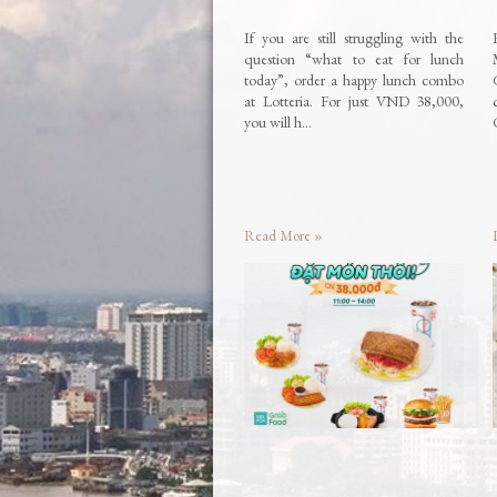
If you are still struggling with the
question “what to eat for lunch
today”, order a happy lunch combo
at Lotteria. For just VND 38,000,
you will h…
Read More »