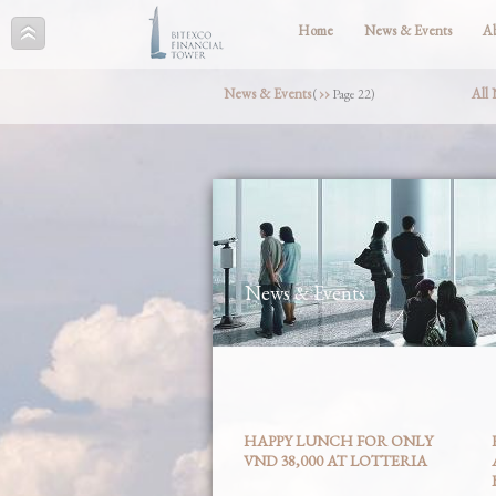
Home
News & Events
A
News & Events
››
All
(
Page 22)
News & Events
HAPPY LUNCH FOR ONLY
VND 38,000 AT LOTTERIA