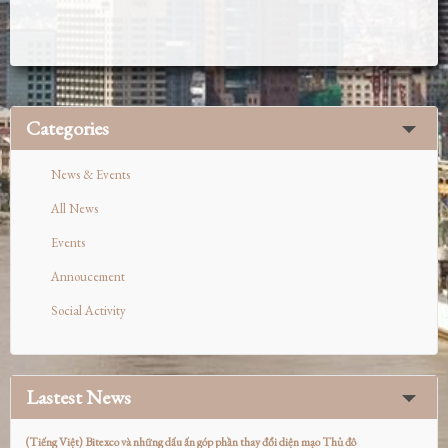
Categories
News & Events
All News
Events
Annoucement
Social Activity
Lastest News
(Tiếng Việt) Bitexco và những dấu ấn góp phần thay đổi diện mạo Thủ đô