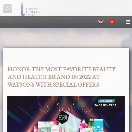
HONOR THE MOST FAVORITE BEAUTY
AND HEALTH BRAND IN 2022 AT
WATSONS WITH SPECIAL OFFERS