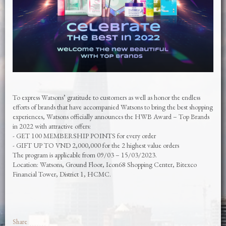
To express Watsons’ gratitude to customers as well as honor the endless
efforts of brands that have accompanied Watsons to bring the best shopping
experiences, Watsons officially announces the HWB Award – Top Brands
in 2022 with attractive offers:
- GET 100 MEMBERSHIP POINTS for every order
- GIFT UP TO VND 2,000,000 for the 2 highest value orders
The program is applicable from 09/03 – 15/03/2023.
Location: Watsons, Ground Floor, Icon68 Shopping Center, Bitexco
Financial Tower, District 1, HCMC.
Share