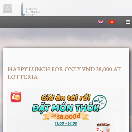
HAPPY LUNCH FOR ONLY VND 38,000 AT
LOTTERIA