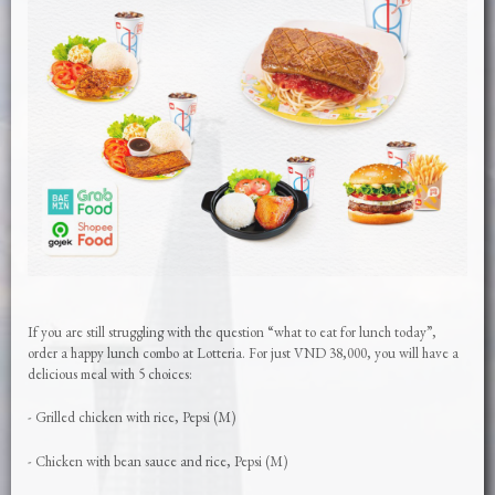
If you are still struggling with the question “what to eat for lunch today”,
order a happy lunch combo at Lotteria. For just VND 38,000, you will have a
delicious meal with 5 choices:
- Grilled chicken with rice, Pepsi (M)
- Chicken with bean sauce and rice, Pepsi (M)