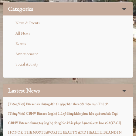
Categories
News & Events
All News
Events
Annoucement
Social Activity
Lastest News
(Tiếng Việt) Bitexco và những dấu ấn góp phần thay đổi diện mạo Thủ đô
(Tiếng Việt) CBNV Bitexco ủng hộ 1,1 tỷ đồng khắc phục hậu quả cơn bão Yagi
CBNV Bitexco chung tay ủng hộ đồng bào khắc phục hậu quả cơn bão số 3 (YAGI)
HONOR THE MOST FAVORITE BEAUTY AND HEALTH BRAND IN