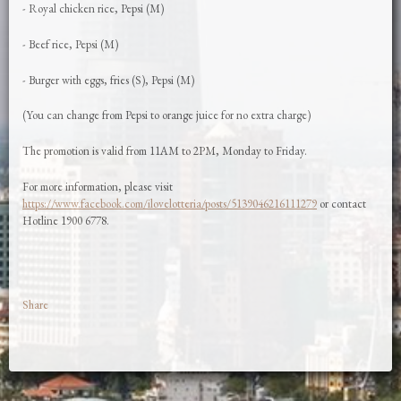
- Royal chicken rice, Pepsi (M)
- Beef rice, Pepsi (M)
- Burger with eggs, fries (S), Pepsi (M)
(You can change from Pepsi to orange juice for no extra charge)
The promotion is valid from 11AM to 2PM, Monday to Friday.
For more information, please visit
https://www.facebook.com/ilovelotteria/posts/5139046216111279
or contact
Hotline 1900 6778.
Share