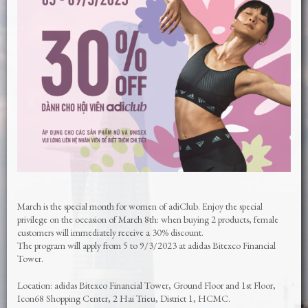
March is the special month for women of adiClub. Enjoy the special
privilege on the occasion of March 8th: when buying 2 products, female
customers will immediately receive a 30% discount.
The program will apply from 5 to 9/3/2023 at adidas Bitexco Financial
Tower.
Location: adidas Bitexco Financial Tower, Ground Floor and 1st Floor,
Icon68 Shopping Center, 2 Hai Trieu, District 1, HCMC.