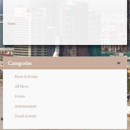
Share
Categories
News & Events
All News
Events
Annoucement
Social Activity