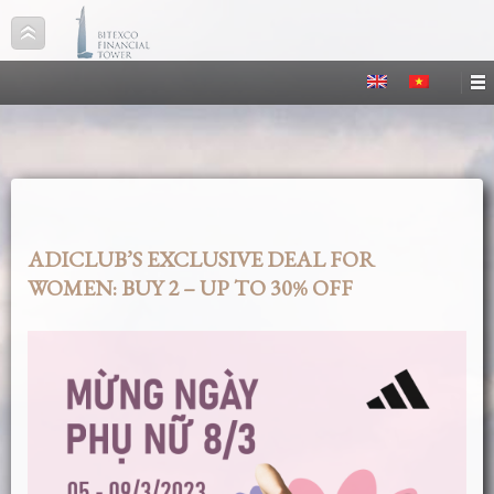
ADICLUB’S EXCLUSIVE DEAL FOR
WOMEN: BUY 2 – UP TO 30% OFF