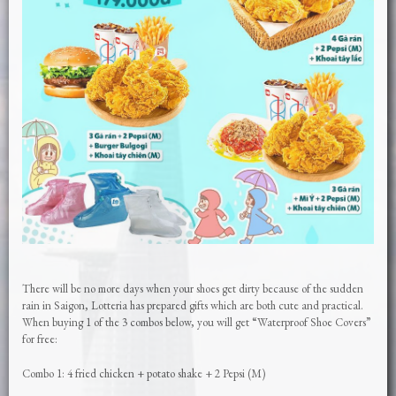
There will be no more days when your shoes get dirty because of the sudden
rain in Saigon, Lotteria has prepared gifts which are both cute and practical.
When buying 1 of the 3 combos below, you will get “Waterproof Shoe Covers”
for free:
Combo 1: 4 fried chicken + potato shake + 2 Pepsi (M)