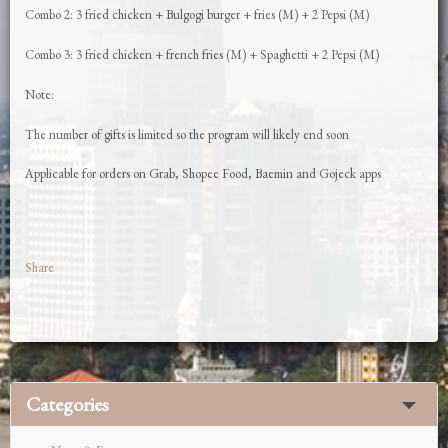
Combo 2: 3 fried chicken + Bulgogi burger + fries (M) + 2 Pepsi (M)
Combo 3: 3 fried chicken + french fries (M) + Spaghetti + 2 Pepsi (M)
Note:
The number of gifts is limited so the program will likely end soon
Applicable for orders on Grab, Shopee Food, Baemin and Gojeck apps
Share
Categories