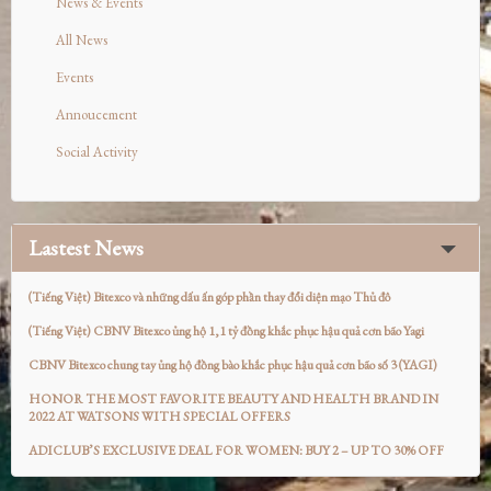
News & Events
All News
Events
Annoucement
Social Activity
Lastest News
(Tiếng Việt) Bitexco và những dấu ấn góp phần thay đổi diện mạo Thủ đô
(Tiếng Việt) CBNV Bitexco ủng hộ 1,1 tỷ đồng khắc phục hậu quả cơn bão Yagi
CBNV Bitexco chung tay ủng hộ đồng bào khắc phục hậu quả cơn bão số 3 (YAGI)
HONOR THE MOST FAVORITE BEAUTY AND HEALTH BRAND IN
2022 AT WATSONS WITH SPECIAL OFFERS
ADICLUB’S EXCLUSIVE DEAL FOR WOMEN: BUY 2 – UP TO 30% OFF