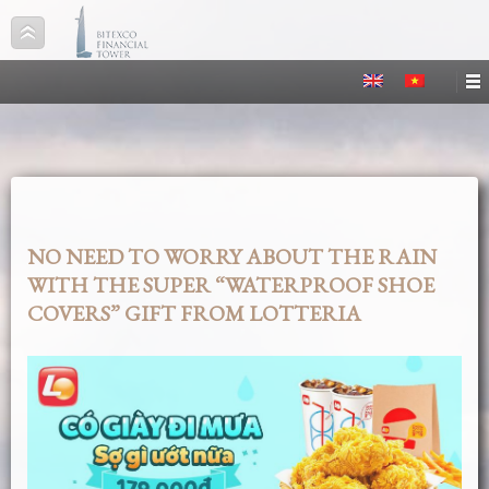
NO NEED TO WORRY ABOUT THE RAIN
WITH THE SUPER “WATERPROOF SHOE
COVERS” GIFT FROM LOTTERIA