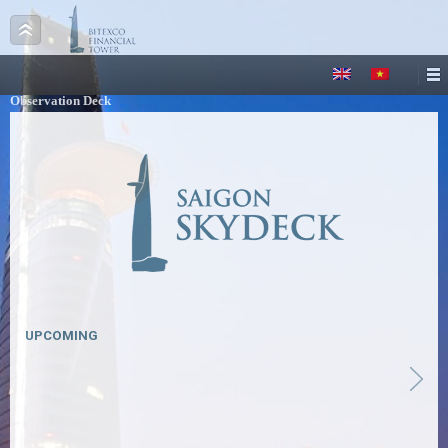
Observation Deck
UPCOMING