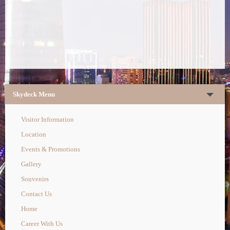
Skydeck Menu
Visitor Information
Location
Events & Promotions
Gallery
Souvenirs
Contact Us
Home
Career With Us