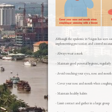
Although the epidemic in Saigon has seen som
implementing prevention and control measur
- Always wear a mask
- Maintain good personal hygiene, regularly 
- Avoid touching your eyes, nose and mouth
- Cover your nose and mouth when coughing 
- Maintain healthy habits
- Limit contact and gather in a large group