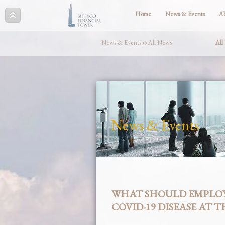
Home
News & Events
A
News & Events
››
All News
All
News & Events
WHAT SHOULD EMPLOY
COVID-19 DISEASE AT 