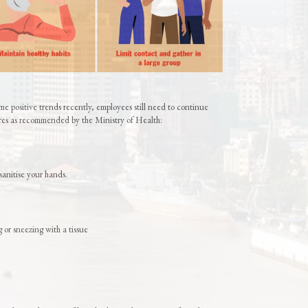
e positive trends recently, employees still need to continue
es as recommended by the Ministry of Health:
sanitise your hands.
or sneezing with a tissue