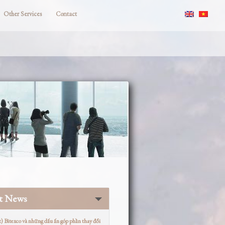
Other Services
Contact
st News
t) Bitexco và những dấu ấn góp phần thay đổi