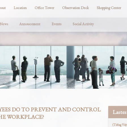
bout
Location
Office Tower
Observation Deck
Shopping Center
 News
Annoucement
Events
Social Activity
EES DO TO PREVENT AND CONTROL
Laste
THE WORKPLACE?
(Tiếng Việ