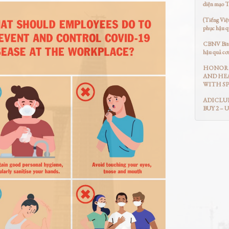
diện mạo 
(Tiếng Việ
phục hậu q
CBNV Bitex
hậu quả cơ
HONOR 
AND HEA
WITH SP
ADICLUB
BUY 2 – 