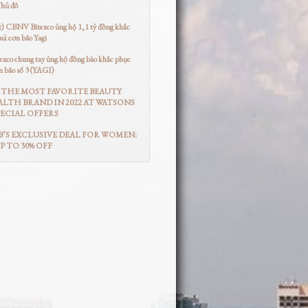
Thủ đô
t) CBNV Bitexco ủng hộ 1,1 tỷ đồng khắc
uả cơn bão Yagi
co chung tay ủng hộ đồng bào khắc phục
n bão số 3 (YAGI)
THE MOST FAVORITE BEAUTY
LTH BRAND IN 2022 AT WATSONS
ECIAL OFFERS
’S EXCLUSIVE DEAL FOR WOMEN:
UP TO 30% OFF