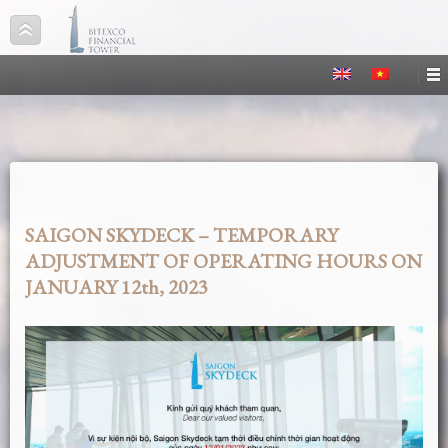
SAIGON SKYDECK – TEMPORARY
ADJUSTMENT OF OPERATING HOURS ON
JANUARY 12th, 2023