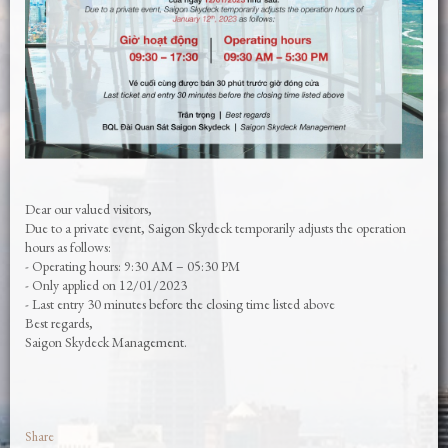
Dear our valued visitors,
Due to a private event, Saigon Skydeck temporarily adjusts the operation
hours as follows:
- Operating hours: 9:30 AM – 05:30 PM
- Only applied on 12/01/2023
- Last entry 30 minutes before the closing time listed above
Best regards,
Saigon Skydeck Management.
Share