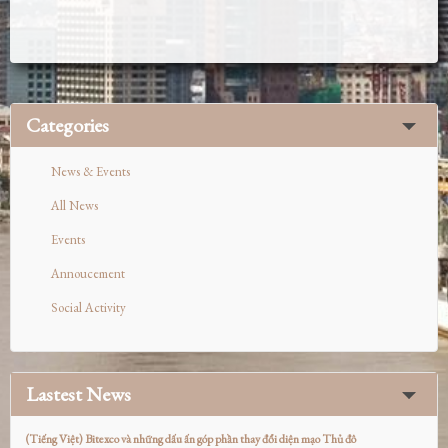
Categories
News & Events
All News
Events
Annoucement
Social Activity
Lastest News
(Tiếng Việt) Bitexco và những dấu ấn góp phần thay đổi diện mạo Thủ đô