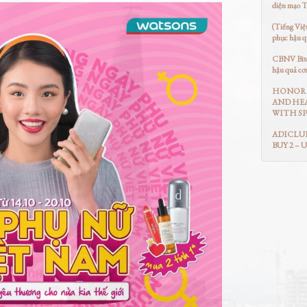
diện mạo 
(Tiếng Việ
phục hậu q
CBNV Bitex
hậu quả cơ
HONOR 
AND HEA
WITH SP
ADICLUB
BUY 2 – 