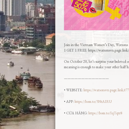
Join in the Vietnam Women’s Day, Watsons 
1 GET 1 FREE: https://watsonsvn.page.link
On October 20, let’s surprise your beloved on
meaning is enough to make your other half h
—————————————
• WEBSITE:
https://watsonsvn.page.link/r7
• APP:
https://bom.to/3NtAIRU
• CỬA HÀNG:
https://bom.to/IqTqtr8