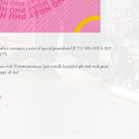
offers customers a series of special promotions UP TO 50% OFF & BUY
/r77E
es with Watsons products! Just a small, beautiful gift with such great
appy all day!
7E