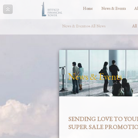
Home
News & Events
A
News & Events
››
All News
All
News & Events
SENDING LOVE TO YOU
SUPER SALE PROMOTI