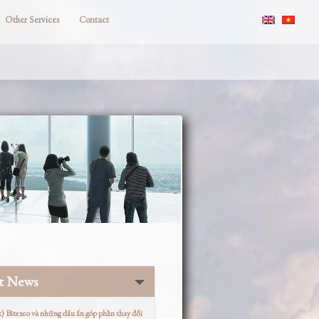
Other Services
Contact
st News
t) Bitexco và những dấu ấn góp phần thay đổi