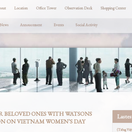
bout
Location
Office Tower
Observation Deck
Shopping Center
 News
Annoucement
Events
Social Activity
R BELOVED ONES WITH WATSONS
Laste
ON ON VIETNAM WOMEN’S DAY
(Tiếng Việ