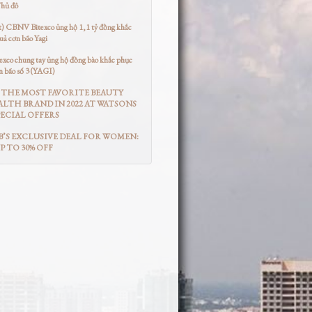
Thủ đô
t) CBNV Bitexco ủng hộ 1,1 tỷ đồng khắc
uả cơn bão Yagi
co chung tay ủng hộ đồng bào khắc phục
n bão số 3 (YAGI)
THE MOST FAVORITE BEAUTY
LTH BRAND IN 2022 AT WATSONS
ECIAL OFFERS
’S EXCLUSIVE DEAL FOR WOMEN:
UP TO 30% OFF