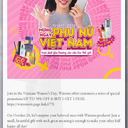
Join in the Vietnam Women’s Day, Watsons offers customers a series of special
promotions UP TO 50% OFF & BUY 1 GET 1 FREE:
https://watsonsvn.page.link/r77E
On October 20, let’s surprise your beloved ones with Watsons products! Just a
small, beautiful gift with such great meaning is enough to make your other half
happy all day!