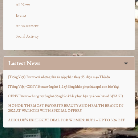
All News
Events
Annoucement
Social Activity
Lastest News
(Tiếng Việt) Bitexco và những dấu ấn góp phần thay đổi diện mạo Thủ đô
(Tiếng Việt) CBNV Bitexco ủng hộ 1,1 tỷ đồng khắc phục hậu quả cơn bão Yagi
CBNV Bitexco chung tay ủng hộ đồng bào khắc phục hậu quả cơn bão số 3 (YAGI)
HONOR THE MOST FAVORITE BEAUTY AND HEALTH BRAND IN
2022 AT WATSONS WITH SPECIAL OFFERS
ADICLUB’S EXCLUSIVE DEAL FOR WOMEN: BUY 2 – UP TO 30% OFF