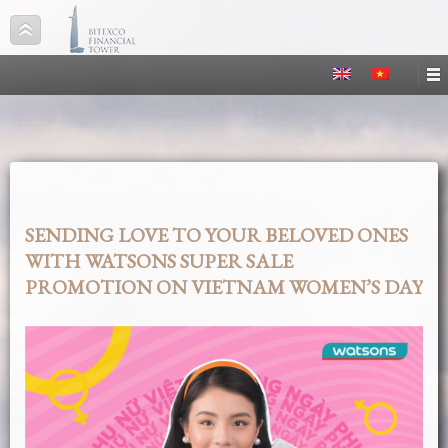
SENDING LOVE TO YOUR BELOVED ONES
WITH WATSONS SUPER SALE
PROMOTION ON VIETNAM WOMEN’S DAY