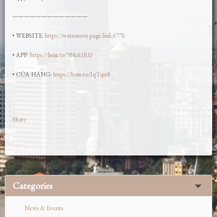
—————————————
• WEBSITE:
https://watsonsvn.page.link/r77E
• APP:
https://bom.to/3NtAIRU
• CỬA HÀNG:
https://bom.to/IqTqtr8
Share
Categories
News & Events