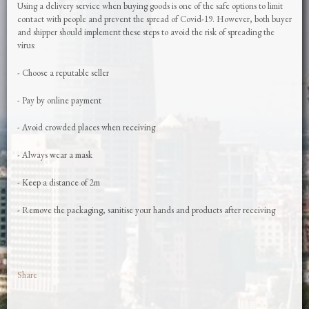
Using a delivery service when buying goods is one of the safe options to limit
contact with people and prevent the spread of Covid-19. However, both buyer
and shipper should implement these steps to avoid the risk of spreading the
virus:
- Choose a reputable seller
- Pay by online payment
- Avoid crowded places when receiving
- Always wear a mask
- Keep a distance of 2m
- Remove the packaging, sanitise your hands and products after receiving
Share