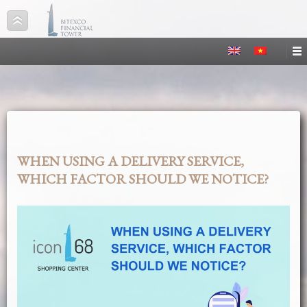
WHEN USING A DELIVERY SERVICE,
WHICH FACTOR SHOULD WE NOTICE?