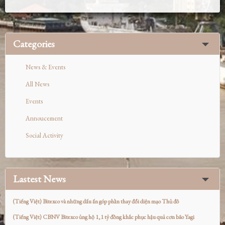
Categories
News & Events
All News
Events
Annoucement
Social Activity
Lastest News
(Tiếng Việt) Bitexco và những dấu ấn góp phần thay đổi diện mạo Thủ đô
(Tiếng Việt) CBNV Bitexco ủng hộ 1,1 tỷ đồng khắc phục hậu quả cơn bão Yagi