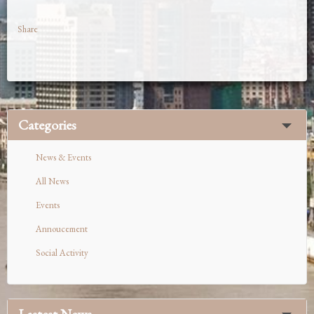
Share
Categories
News & Events
All News
Events
Annoucement
Social Activity
Lastest News