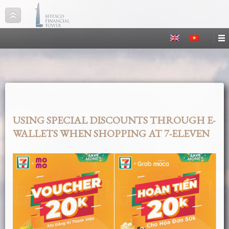
USING SPECIAL DISCOUNTS THROUGH E-
WALLETS WHEN SHOPPING AT 7-ELEVEN