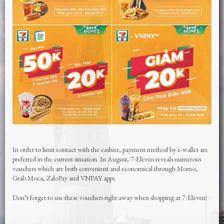
In order to limit contact with the cashier, payment method by e-wallet are
preferred in the current situation. In August, 7-Eleven reveals numerous
vouchers which are both convenient and economical through Momo,
Grab Moca, ZaloPay and VNPAY apps.
Don’t forget to use these vouchers right away when shopping at 7-Eleven!