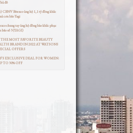
Thủ đô
t) CBNV Bitexco ủng hộ 1,1 tỷ đồng khắc
uả cơn bão Yagi
co chung tay ủng hộ đồng bào khắc phục
n bão số 3 (YAGI)
THE MOST FAVORITE BEAUTY
LTH BRAND IN 2022 AT WATSONS
ECIAL OFFERS
’S EXCLUSIVE DEAL FOR WOMEN:
UP TO 30% OFF