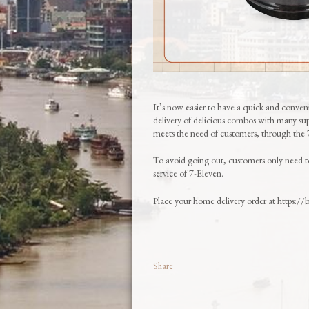
It’s now easier to have a quick and conve
delivery of delicious combos with many supe
meets the need of customers, through t
To avoid going out, customers only need 
service of 7-Eleven.
Place your home delivery order at https:/
Share