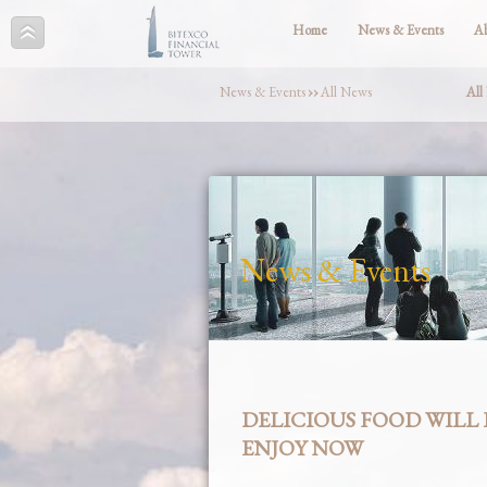
Home
News & Events
A
News & Events
››
All News
All
News & Events
DELICIOUS FOOD WILL 
ENJOY NOW