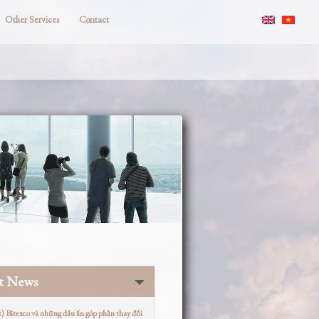
Other Services
Contact
st News
t) Bitexco và những dấu ấn góp phần thay đổi