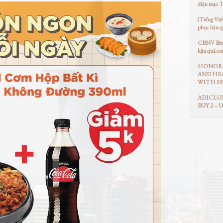
diện mạo 
(Tiếng Việ
phục hậu q
CBNV Bitex
hậu quả cơ
HONOR 
AND HEA
WITH SP
ADICLUB
BUY 2 – 