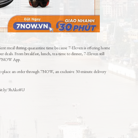
nient meal during quarantine time because 7-Eleven is offering home
r deals. From breakfast, lunch, tea-time to dinner, 7-Eleven still
he 7NOW App.
to place an order through 7NOW, an exclusive 30-minute delivery
/bit.ly/3hAko8U