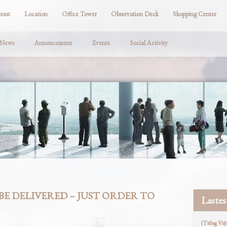
bout
Location
Office Tower
Observation Deck
Shopping Center
 News
Annoucement
Events
Social Activity
BE DELIVERED – JUST ORDER TO
Laste
(Tiếng Việ