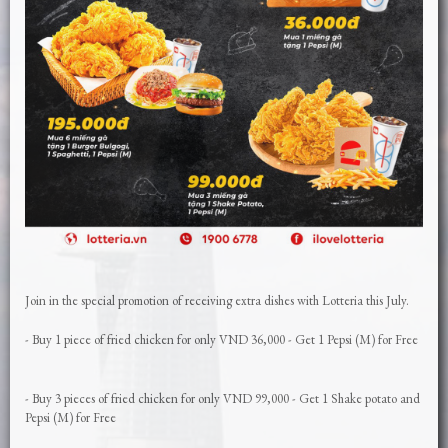
Join in the special promotion of receiving extra dishes with Lotteria this July.
- Buy 1 piece of fried chicken for only VND 36,000 - Get 1 Pepsi (M) for Free
- Buy 3 pieces of fried chicken for only VND 99,000 - Get 1 Shake potato and
Pepsi (M) for Free