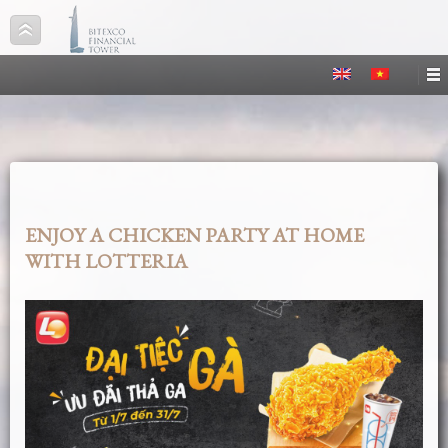
ENJOY A CHICKEN PARTY AT HOME
WITH LOTTERIA