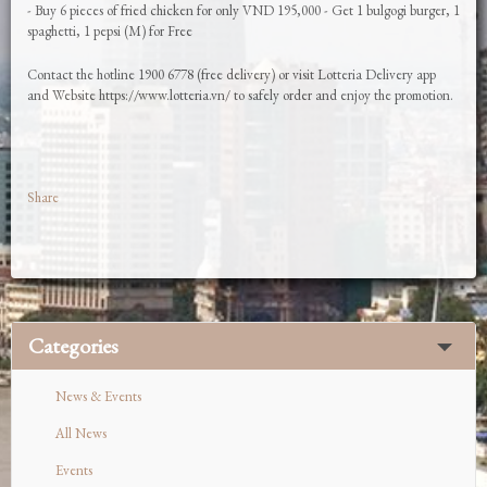
- Buy 6 pieces of fried chicken for only VND 195,000 - Get 1 bulgogi burger, 1
spaghetti, 1 pepsi (M) for Free
Contact the hotline 1900 6778 (free delivery) or visit Lotteria Delivery app
and Website https://www.lotteria.vn/ to safely order and enjoy the promotion.
Share
Categories
News & Events
All News
Events