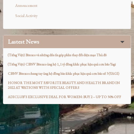
Annoucement
Social Activity
Lastest News
(Tiếng Việt) Bitexco và những dấu ấn góp phần thay đổi diện mạo Thủ đô
(Tiếng Việt) CBNV Bitexco ủng hộ 1,1 tỷ đồng khắc phục hậu quả cơn bão Yagi
CBNV Bitexco chung tay ủng hộ đồng bào khắc phục hậu quả cơn bão số 3 (YAGI)
HONOR THE MOST FAVORITE BEAUTY AND HEALTH BRAND IN
2022 AT WATSONS WITH SPECIAL OFFERS
ADICLUB’S EXCLUSIVE DEAL FOR WOMEN: BUY 2 – UP TO 30% OFF