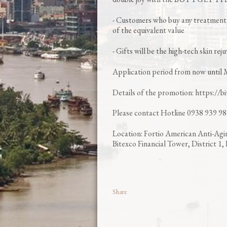
- Customers who buy any treatment 
of the equivalent value
- Gifts will be the high-tech skin re
Application period from now until 
Details of the promotion: https://b
Please contact Hotline 0938 939 981
Location: Fortio American Anti-Agi
Bitexco Financial Tower, District 
Share