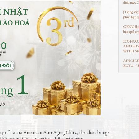
diện mạo 
(Tiếng Việ
phục hậu q
CBNV Bitex
hậu quả cơ
HONOR 
AND HEA
WITH SP
ADICLUB
BUY 2 – 
y of Fortio American Anti-Aging Clinic, the clinic brings
EE promotion for the first 100 customers.