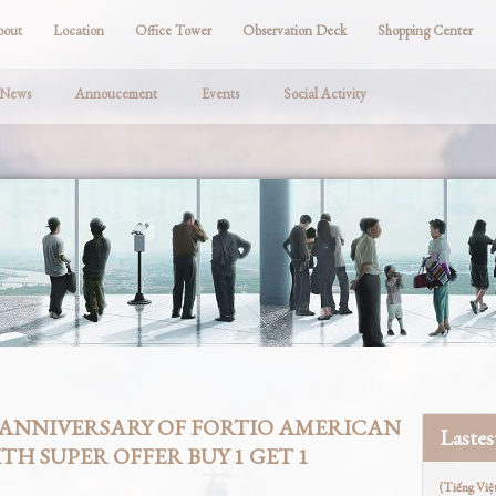
bout
Location
Office Tower
Observation Deck
Shopping Center
 News
Annoucement
Events
Social Activity
 ANNIVERSARY OF FORTIO AMERICAN
Laste
TH SUPER OFFER BUY 1 GET 1
(Tiếng Việ