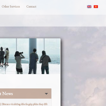
Other Services
Contact
st News
t) Bitexco và những dấu ấn góp phần thay đổi