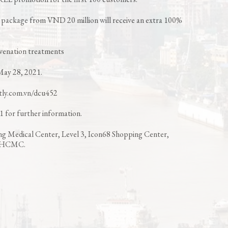
package from VND 20 million will receive an extra 100%
juvenation treatments
May 28, 2021.
itly.com.vn/dcu452
 for further information.
ng Medical Center, Level 3, Icon68 Shopping Center,
1, HCMC.