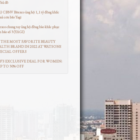
Thủ đô
t) CBNV Bitexco ủng hộ 1,1 tỷ đồng khắc
uả cơn bão Yagi
co chung tay ủng hộ đồng bào khắc phục
n bão số 3 (YAGI)
THE MOST FAVORITE BEAUTY
LTH BRAND IN 2022 AT WATSONS
ECIAL OFFERS
’S EXCLUSIVE DEAL FOR WOMEN:
UP TO 30% OFF