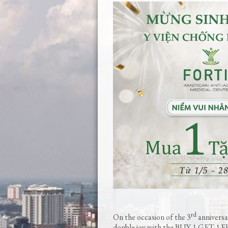
rd
On the occasion of the 3
anniversar
double joy with the BUY 1 GET 1 FR