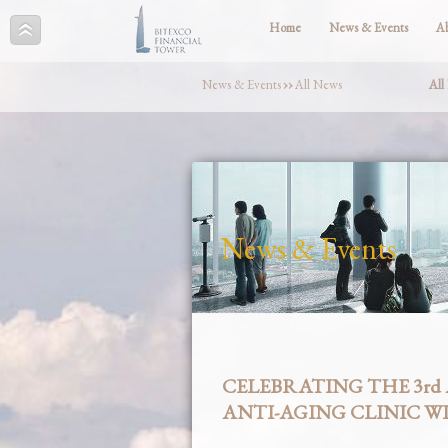
Home
News & Events
A
News & Events
››
All News
All
News & Events
CELEBRATING THE 3rd
ANTI-AGING CLINIC WI