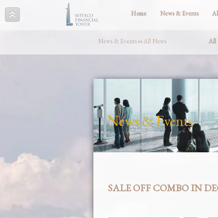
Home
News & Events
A
News & Events
››
All News
All
News & Events
SALE OFF COMBO IN D