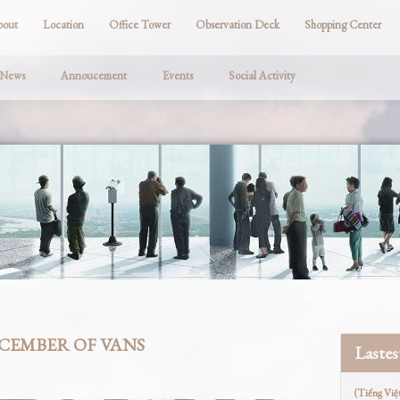
bout
Location
Office Tower
Observation Deck
Shopping Center
 News
Annoucement
Events
Social Activity
ECEMBER OF VANS
Laste
(Tiếng Việ