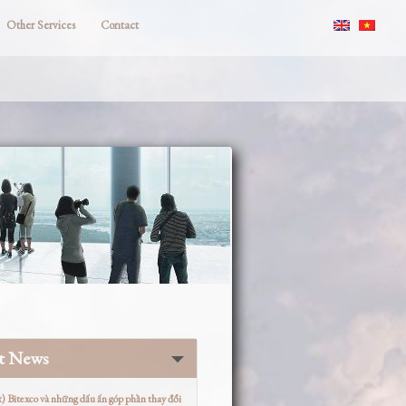
Other Services
Contact
st News
t) Bitexco và những dấu ấn góp phần thay đổi