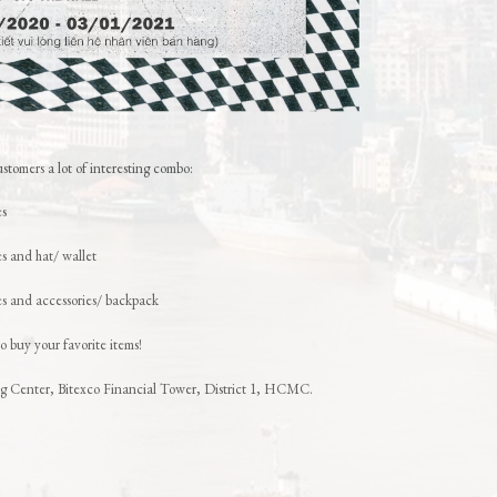
stomers a lot of interesting combo:
es
 and hat/ wallet
 and accessories/ backpack
o buy your favorite items!
ing Center, Bitexco Financial Tower, District 1, HCMC.