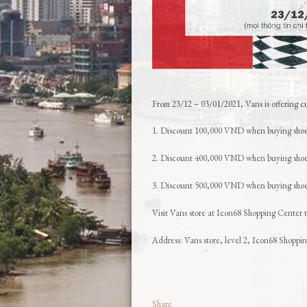
From 23/12 – 03/01/2021, Vans is offering cu
1. Discount 100,000 VND when buying sho
2. Discount 400,000 VND when buying shoes
3. Discount 500,000 VND when buying shoes
Visit Vans store at Icon68 Shopping Center t
Address: Vans store, level 2, Icon68 Shopp
Share