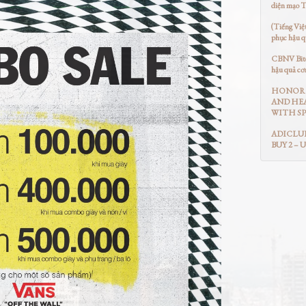
diện mạo 
(Tiếng Việ
phục hậu q
CBNV Bitex
hậu quả cơ
HONOR 
AND HEA
WITH SP
ADICLUB
BUY 2 – 