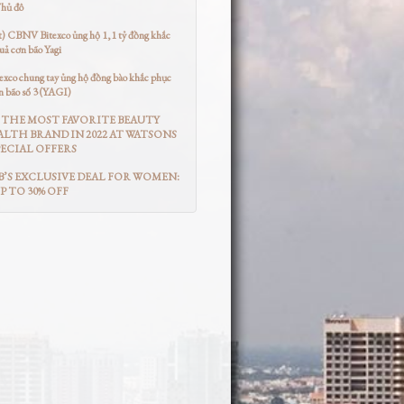
Thủ đô
t) CBNV Bitexco ủng hộ 1,1 tỷ đồng khắc
uả cơn bão Yagi
co chung tay ủng hộ đồng bào khắc phục
n bão số 3 (YAGI)
THE MOST FAVORITE BEAUTY
LTH BRAND IN 2022 AT WATSONS
ECIAL OFFERS
’S EXCLUSIVE DEAL FOR WOMEN:
UP TO 30% OFF