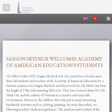
SAIGON SKYDECK WELCOMES ACADEMY
OF AMERICAN EDUCATION’S STUDENTS
On 10th October 2019, Saigon Skydeck was very excited to welcome more
than 240 students and teachers of the Academy of American Education for a
fantastic journey into Saigon Skydeck and discovered Ho Chi Minh City from
the height of 178m with stunning 360o view. They have learned about Ho Chi
Minh City and the culture of Vietnam in a creative and enjoyable
environment. Moreover, the children also took part in many interesting
handmade activities such as coloring, painting, decorate binoculars, etc.
following teachers’ dedicated guidance. The students and teachers of the