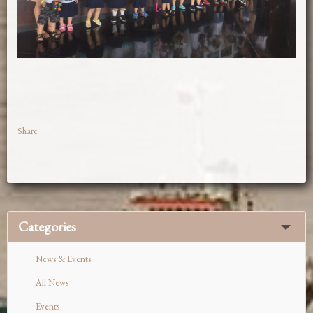
Share
Categories
News & Events
All News
Events