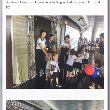
Academy of American Education made Saigon Skydeck a place of fun and
joy.