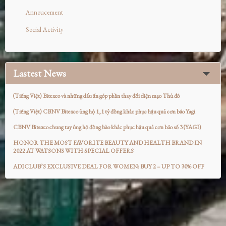
Annoucement
Social Activity
Lastest News
(Tiếng Việt) Bitexco và những dấu ấn góp phần thay đổi diện mạo Thủ đô
(Tiếng Việt) CBNV Bitexco ủng hộ 1,1 tỷ đồng khắc phục hậu quả cơn bão Yagi
CBNV Bitexco chung tay ủng hộ đồng bào khắc phục hậu quả cơn bão số 3 (YAGI)
HONOR THE MOST FAVORITE BEAUTY AND HEALTH BRAND IN
2022 AT WATSONS WITH SPECIAL OFFERS
ADICLUB’S EXCLUSIVE DEAL FOR WOMEN: BUY 2 – UP TO 30% OFF