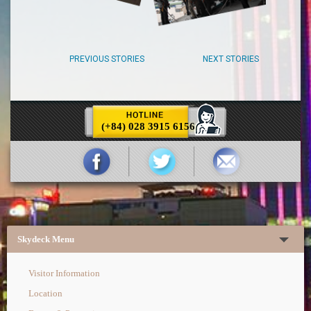
PREVIOUS STORIES
NEXT STORIES
(+84) 028 3915 6156
Skydeck Menu
Visitor Information
Location