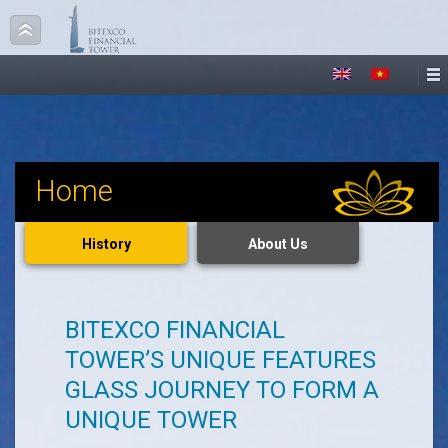
Home
History
About Us
BITEXCO FINANCIAL
TOWER’S UNIQUE FEATURES
GLASS JOURNEY TO FORM A
UNIQUE TOWER