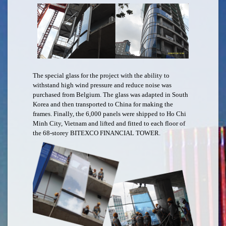
The special glass for the project with the ability to
withstand high wind pressure and reduce noise was
purchased from Belgium. The glass was adapted in South
Korea and then transported to China for making the
frames. Finally, the 6,000 panels were shipped to Ho Chi
Minh City, Vietnam and lifted and fitted to each floor of
the 68-storey BITEXCO FINANCIAL TOWER.