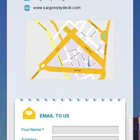
www.saigonskydeck.com
EMAIL TO US
Your Name:*
Address: