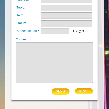
Topic:
Tel:*
Email:*
Authentication:*
Content
RESET