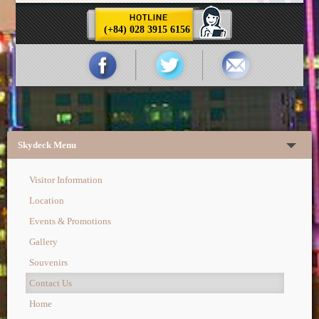
(+84) 028 3915 6156
Skydeck Menu
Visitor Information
Location
Events & Promotions
Gallery
Souvenirs
Contact Us
Home