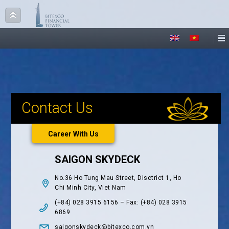
Contact Us
Career With Us
SAIGON SKYDECK
No.36 Ho Tung Mau Street, Disctrict 1, Ho
Chi Minh City, Viet Nam
(+84) 028 3915 6156 – Fax: (+84) 028 3915
6869
saigonskydeck@bitexco.com.vn