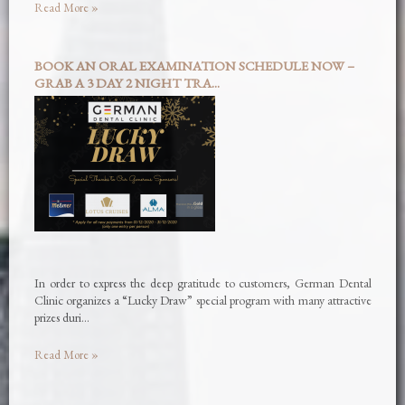
Read More »
BOOK AN ORAL EXAMINATION SCHEDULE NOW –
GRAB A 3 DAY 2 NIGHT TRA...
In order to express the deep gratitude to customers, German Dental
Clinic organizes a “Lucky Draw” special program with many attractive
prizes duri…
Read More »