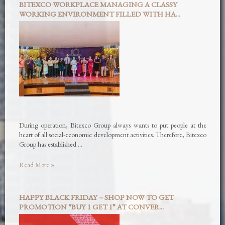
BITEXCO WORKPLACE MANAGING A CLASSY
WORKING ENVIRONMENT FILLED WITH HA...
During operation, Bitexco Group always wants to put people at the
heart of all social-economic development activities. Therefore, Bitexco
Group has established …
Read More »
HAPPY BLACK FRIDAY – SHOP NOW TO GET
PROMOTION “BUY 1 GET 1” AT CONVER...