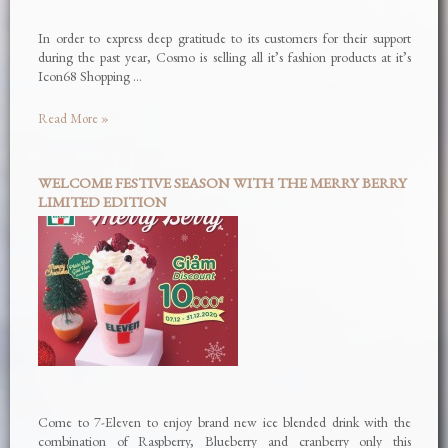
In order to express deep gratitude to its customers for their support
during the past year, Cosmo is selling all it’s fashion products at it’s
Icon68 Shopping …
Read More »
WELCOME FESTIVE SEASON WITH THE MERRY BERRY
LIMITED EDITION
Come to 7-Eleven to enjoy brand new ice blended drink with the
combination of Raspberry, Blueberry and cranberry only this