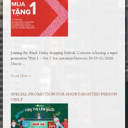
Joining the Black Friday shopping festival, Converse is having a super
promotion “Buy 1 – Get 1″ for customers between 20-29/11/2020.
Due to …
Read More »
SPECIAL PROMOTION FOR SHORT-SIGHTED PERSON
ONLY