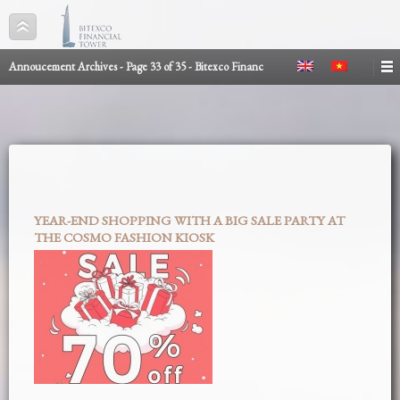
Annoucement Archives - Page 33 of 35 - Bitexco Financ
YEAR-END SHOPPING WITH A BIG SALE PARTY AT
THE COSMO FASHION KIOSK