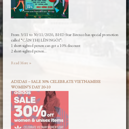
From 3/11 to 30/11/2020, BHD Star Bitexco has special promotion
called “CẬN THỊ LÊN NGÔI”:
1 short-sighted person can get a 10% discount
2 short-sighted person…
Read More »
ADIDAS – SALE 30% CELEBRATE VIETNAMESE
WOMEN’S DAY 20-10