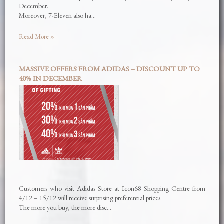
December.
Moreover, 7-Eleven also ha…
Read More »
MASSIVE OFFERS FROM ADIDAS – DISCOUNT UP TO
40% IN DECEMBER
Customers who visit Adidas Store at Icon68 Shopping Centre from
4/12 – 15/12 will receive surprising preferential prices.
The more you buy, the more disc…