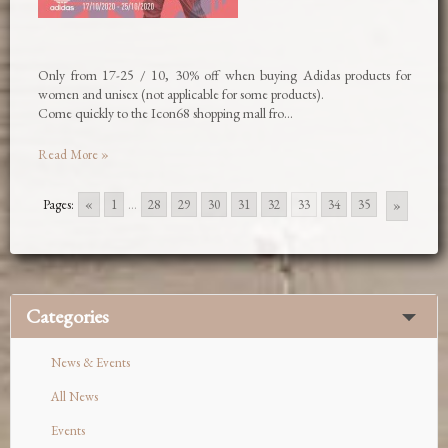
Only from 17-25 / 10, 30% off when buying Adidas products for
women and unisex (not applicable for some products).
Come quickly to the Icon68 shopping mall fro…
Read More »
Pages:
«
1
...
28
29
30
31
32
33
34
35
»
Categories
News & Events
All News
Events