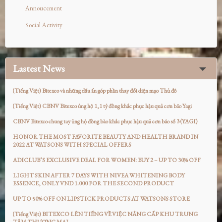
Annoucement
Social Activity
Lastest News
(Tiếng Việt) Bitexco và những dấu ấn góp phần thay đổi diện mạo Thủ đô
(Tiếng Việt) CBNV Bitexco ủng hộ 1,1 tỷ đồng khắc phục hậu quả cơn bão Yagi
CBNV Bitexco chung tay ủng hộ đồng bào khắc phục hậu quả cơn bão số 3 (YAGI)
HONOR THE MOST FAVORITE BEAUTY AND HEALTH BRAND IN
2022 AT WATSONS WITH SPECIAL OFFERS
ADICLUB’S EXCLUSIVE DEAL FOR WOMEN: BUY 2 – UP TO 30% OFF
LIGHT SKIN AFTER 7 DAYS WITH NIVEA WHITENING BODY
ESSENCE, ONLY VND 1.000 FOR THE SECOND PRODUCT
UP TO 50% OFF ON LIPSTICK PRODUCTS AT WATSONS STORE
(Tiếng Việt) BITEXCO LÊN TIẾNG VỀ VIỆC NÂNG CẤP KHU TRUNG
TÂM THƯƠNG MẠI