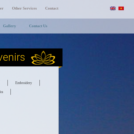
er
Other Services
Contact
Gallery
Contact Us
enirs
Embroidery
ea