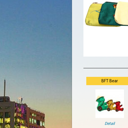
BFT Bear
Detail