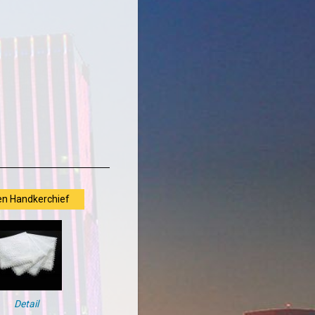
en Handkerchief
Detail