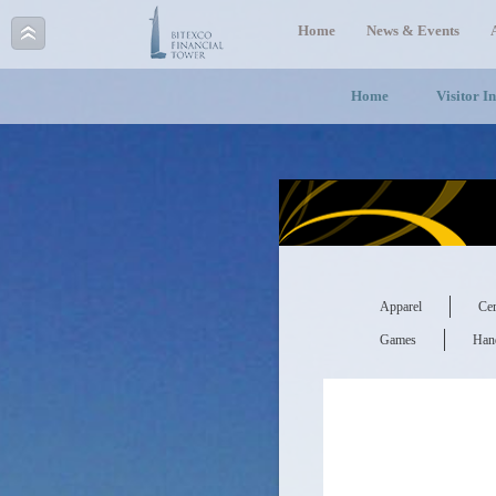
Home
News & Events
Home
Visitor I
Apparel
Cer
Games
Hand