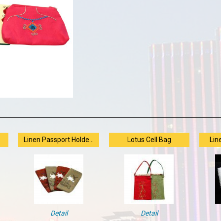
Linen Passport Holde...
Lotus Cell Bag
Lin
Detail
Detail