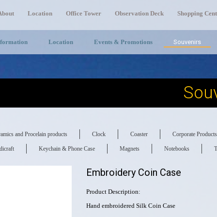
About
Location
Office Tower
Observation Deck
Shopping Cent
nformation
Location
Events & Promotions
Souvenirs
Souv
amics and Procelain products
Clock
Coaster
Corporate Products
icraft
Keychain & Phone Case
Magnets
Notebooks
T
Embroidery Coin Case
Product Description:
Hand embroidered Silk Coin Case