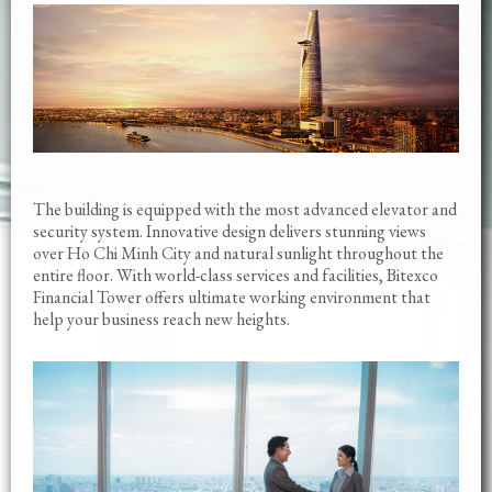
The building is equipped with the most advanced elevator and
security system. Innovative design delivers stunning views
over Ho Chi Minh City and natural sunlight throughout the
entire floor. With world-class services and facilities, Bitexco
Financial Tower offers ultimate working environment that
help your business reach new heights.