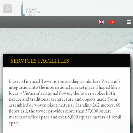
SERVICES FACILITIES
Bitexco Financial Tower is the building symbolizes Vietnam’s
integration into the international marketplace. Shaped like a
lotus – Vietnam’s national flower, the tower evokes both
nature and traditional architecture and objects made from
assembled or woven plant material. Standing 262 meters, 68
floors tall, the tower provides more than 37,000 square
meters of office space and over 8,000 square meters of retail
space.