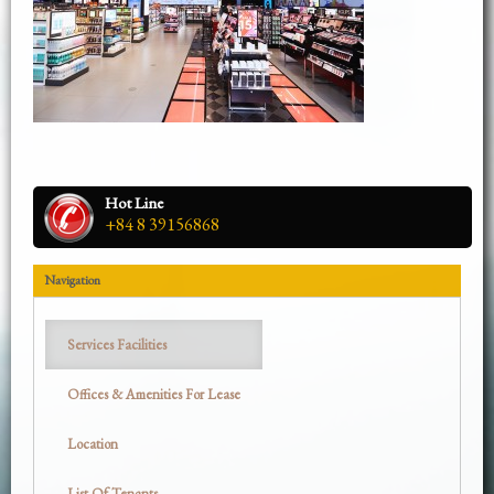
Hot Line
+84 8 39156868
Navigation
Services Facilities
Offices & Amenities For Lease
Location
List Of Tenants