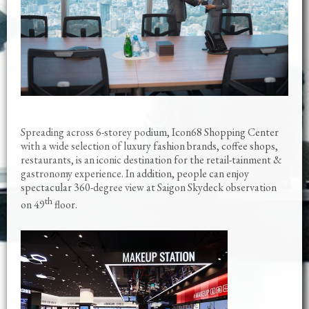
Spreading across 6-storey podium, Icon68 Shopping Center
with a wide selection of luxury fashion brands, coffee shops,
restaurants, is an iconic destination for the retail-tainment &
gastronomy experience. In addition, people can enjoy
spectacular 360-degree view at Saigon Skydeck observation
th
on 49
floor.