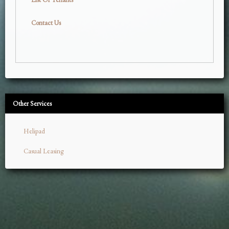
Contact Us
Other Services
Helipad
Casual Leasing