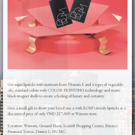
Get super lipsticks with nutrients from Vitamin E and 4 types of vegetable
oils, standard colors with COLOR PRINTING technology and matte
black magnet shells to create a feeling of luxury and certainty.
Give a small gift to show your loved one a with BOM’s trendy lipsticks at a
discounted price of only VND 217,000 at Watsons store.
Location: Watsons, Ground Floor, Icon68 Shopping Center, Bitexco
Financial Tower, District 1, HCMC.