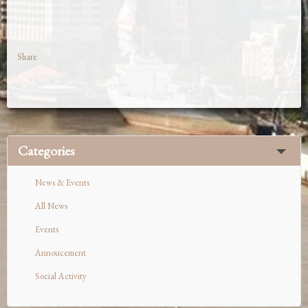
Share
Categories
News & Events
All News
Events
Annoucement
Social Activity