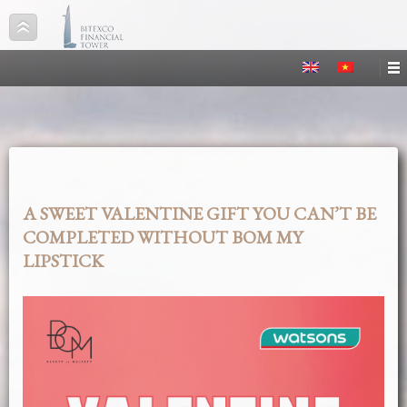
A SWEET VALENTINE GIFT YOU CAN’T BE
COMPLETED WITHOUT BOM MY
LIPSTICK