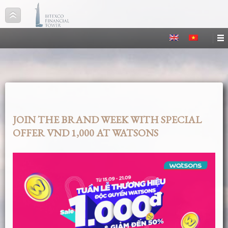
JOIN THE BRAND WEEK WITH SPECIAL
OFFER VND 1,000 AT WATSONS