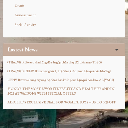
Events
Annoucement
Social Activity
Lastest News
(Tiếng Việt) Bitexco và những dấu ấn góp phần thay đổi diện mạo Thủ đô
(Tiếng Việt) CBNV Bitexco ủng hộ 1,1 tỷ đồng khắc phục hậu quả cơn bão Yagi
CBNV Bitexco chung tay ủng hộ đồng bào khắc phục hậu quả cơn bão số 3 (YAGI)
HONOR THE MOST FAVORITE BEAUTY AND HEALTH BRAND IN
2022 AT WATSONS WITH SPECIAL OFFERS
ADICLUB’S EXCLUSIVE DEAL FOR WOMEN: BUY 2 – UP TO 30% OFF