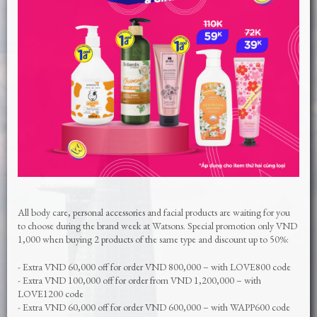
All body care, personal accessories and facial products are waiting for you
to choose during the brand week at Watsons. Special promotion only VND
1,000 when buying 2 products of the same type and discount up to 50%:
- Extra VND 60,000 off for order VND 800,000 – with LOVE800 code
- Extra VND 100,000 off for order from VND 1,200,000 – with
LOVE1200 code
- Extra VND 60,000 off for order VND 600,000 – with WAPP600 code