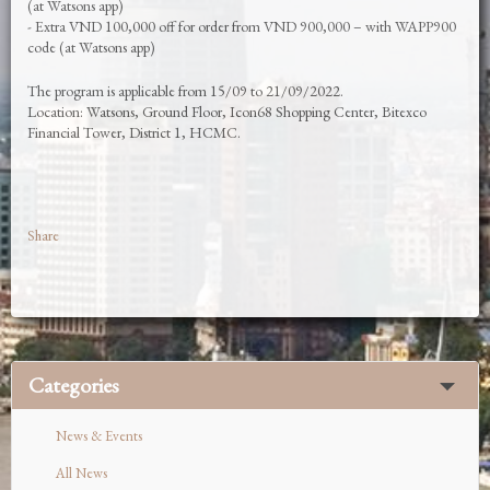
(at Watsons app)
- Extra VND 100,000 off for order from VND 900,000 – with WAPP900
code (at Watsons app)
The program is applicable from 15/09 to 21/09/2022.
Location: Watsons, Ground Floor, Icon68 Shopping Center, Bitexco
Financial Tower, District 1, HCMC.
Share
Categories
News & Events
All News