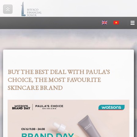
BUY THE BEST DEAL WITH PAULA’S
CHOICE, THE MOST FAVOURITE
SKINCARE BRAND