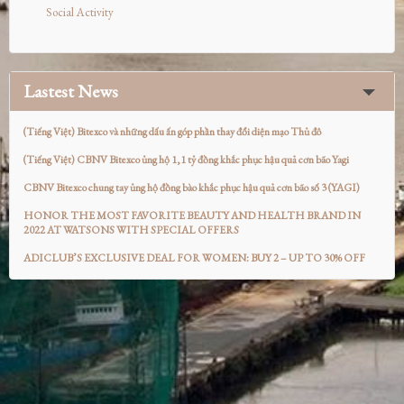
Social Activity
Lastest News
(Tiếng Việt) Bitexco và những dấu ấn góp phần thay đổi diện mạo Thủ đô
(Tiếng Việt) CBNV Bitexco ủng hộ 1,1 tỷ đồng khắc phục hậu quả cơn bão Yagi
CBNV Bitexco chung tay ủng hộ đồng bào khắc phục hậu quả cơn bão số 3 (YAGI)
HONOR THE MOST FAVORITE BEAUTY AND HEALTH BRAND IN
2022 AT WATSONS WITH SPECIAL OFFERS
ADICLUB’S EXCLUSIVE DEAL FOR WOMEN: BUY 2 – UP TO 30% OFF