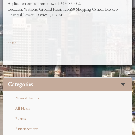
Application period: from now till 24/08/2022.
Location: Watsons, Ground Floor, Icon68 Shopping Center, Bitexco
Financial Tower, District 1, HCMC.
Share
Categories
News & Events
All News
Events
Annoucement