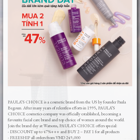
PAULA’S CHOICE is a cosmetic brand from the US by founder Paula
Begoun. After many years of relentless efforts in 1995, PAULA’S
CHOICE cosmetics company was officially established, becoming a
favourite facial care brand and top choice of women around the world.
Join the brand day at Watsons, PAULA’S CHOICE offers special:
- DISCOUNT up to 47%+++ and BUY 2 – PAY 1 for all products
- FREESHIP all orders from VND 249,000