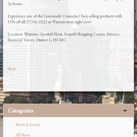
24 hours.
Experience one of the Lemonade Cosmetics’ best-selling products with
15% off till 27/04/2022 at Watsons store right now!
Location: Watsons, Ground Floor, Icon68 Shopping Center, Bitexco
Financial Tower, District 1, HCMC.
Share
Categories
News & Events
All News