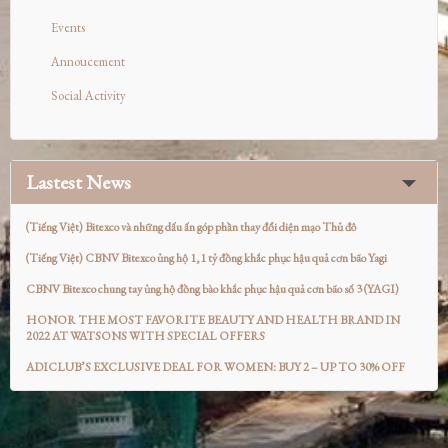
Events
Annoucement
Social Activity
Lastest News
(Tiếng Việt) Bitexco và những dấu ấn góp phần thay đổi diện mạo Thủ đô
(Tiếng Việt) CBNV Bitexco ủng hộ 1,1 tỷ đồng khắc phục hậu quả cơn bão Yagi
CBNV Bitexco chung tay ủng hộ đồng bào khắc phục hậu quả cơn bão số 3 (YAGI)
HONOR THE MOST FAVORITE BEAUTY AND HEALTH BRAND IN
2022 AT WATSONS WITH SPECIAL OFFERS
ADICLUB’S EXCLUSIVE DEAL FOR WOMEN: BUY 2 – UP TO 30% OFF