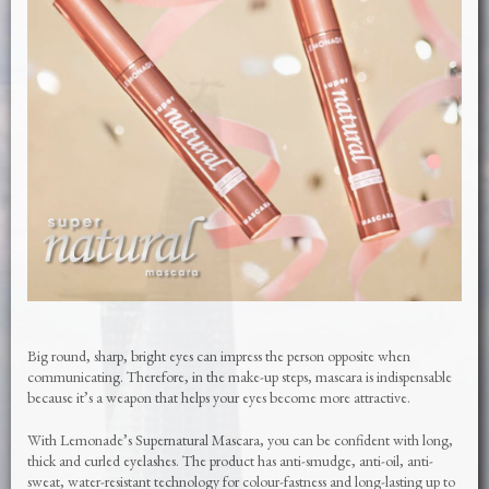
Big round, sharp, bright eyes can impress the person opposite when
communicating. Therefore, in the make-up steps, mascara is indispensable
because it’s a weapon that helps your eyes become more attractive.
With Lemonade’s Supernatural Mascara, you can be confident with long,
thick and curled eyelashes. The product has anti-smudge, anti-oil, anti-
sweat, water-resistant technology for colour-fastness and long-lasting up to