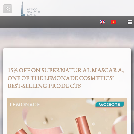
15% OFF ON SUPERNATURAL MASCARA,
ONE OF THE LEMONADE COSMETICS’
BEST-SELLING PRODUCTS