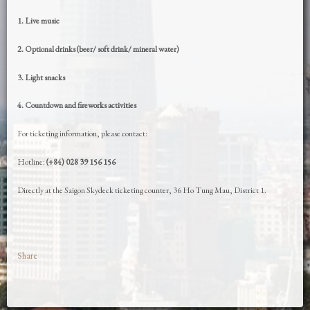
1. Live music
2. Optional drinks (beer/ soft drink/ mineral water)
3. Light snacks
4. Countdown and fireworks activities
For ticketing information, please contact:
Hotline:
(+84) 028 39 156 156
Directly at the Saigon Skydeck ticketing counter, 36 Ho Tung Mau, District 1.
Share