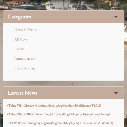
Categories
News & Events
All News
Events
Annoucement
Social Activity
Lastest News
(Tiếng Việt) Bitexco và những dấu ấn góp phần thay đổi diện mạo Thủ đô
(Tiếng Việt) CBNV Bitexco ủng hộ 1,1 tỷ đồng khắc phục hậu quả cơn bão Yagi
CBNV Bitexco chung tay ủng hộ đồng bào khắc phục hậu quả cơn bão số 3 (YAGI)