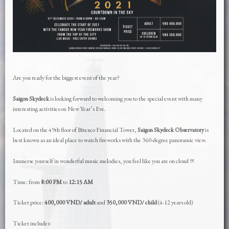
Are you ready for the biggest event of the year?
Saigon Skydeck
is looking forward to welcoming you to the special event with many
interesting activities on New Year’s Eve.
Located on the 49th floor of Bitexco Financial Tower,
Saigon Skydeck Observatory
is
best known as an ideal place to watch fireworks with the 360-degree panoramic view.
Immerse yourself in wonderful music melodies, you feel like you are on cloud 9!
Time: from
8:00 PM
to
12:15 AM
Ticket price:
400,000 VND/ adult
and
350,000 VND/ child
(4-12 years old)
Ticket includes: