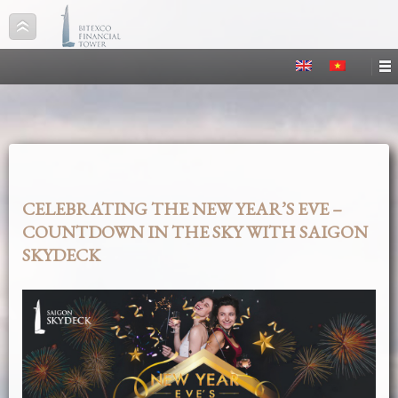
CELEBRATING THE NEW YEAR’S EVE –
COUNTDOWN IN THE SKY WITH SAIGON
SKYDECK