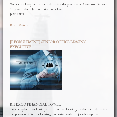
We are looking for the candidates for the position of Customer Service
Staff with the job description as below:
JOB DES…
Read More »
[RECRUITMENT] SENIOR OFFICE LEASING
EXECUTIVE
BITEXCO FINANCIAL TOWER
To strengthen our leasing team, we are looking for the candidates for
the position of Senior Leasing Executive with the job description …