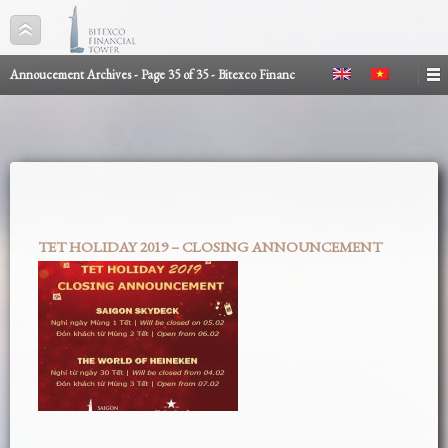
Annoucement Archives - Page 35 of 35 - Bitexco Financ
TET HOLIDAY 2019 – CLOSING ANNOUNCEMENT