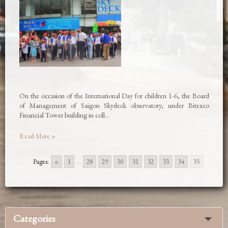
On the occasion of the International Day for children 1-6, the Board
of Management of Saigon Skydeck observatory, under Bitexco
Financial Tower building in coll…
Read More »
Pages:
«
1
...
28
29
30
31
32
33
34
35
Categories