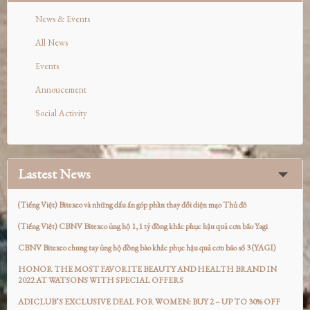
News & Events
All News
Events
Annoucement
Social Activity
Lastest News
(Tiếng Việt) Bitexco và những dấu ấn góp phần thay đổi diện mạo Thủ đô
(Tiếng Việt) CBNV Bitexco ủng hộ 1,1 tỷ đồng khắc phục hậu quả cơn bão Yagi
CBNV Bitexco chung tay ủng hộ đồng bào khắc phục hậu quả cơn bão số 3 (YAGI)
HONOR THE MOST FAVORITE BEAUTY AND HEALTH BRAND IN
2022 AT WATSONS WITH SPECIAL OFFERS
ADICLUB’S EXCLUSIVE DEAL FOR WOMEN: BUY 2 – UP TO 30% OFF