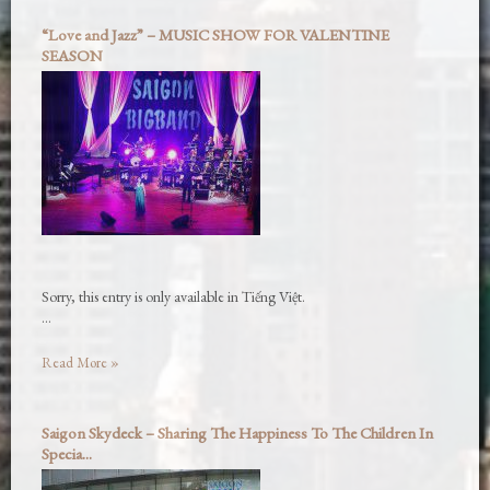
“Love and Jazz” – MUSIC SHOW FOR VALENTINE
SEASON
Sorry, this entry is only available in Tiếng Việt.
…
Read More »
Saigon Skydeck – Sharing The Happiness To The Children In
Specia...