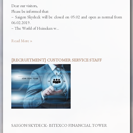
Dear our visitors,
Please be informed that:
– Saigon Skydeck will be closed on 05.02 and open as normal from
06.02.2019.
– The World of Heineken w…
Read More »
[RECRUITMENT] CUSTOMER SERVICE STAFF
SAIGON SKYDECK- BITEXCO FINANCIAL TOWER