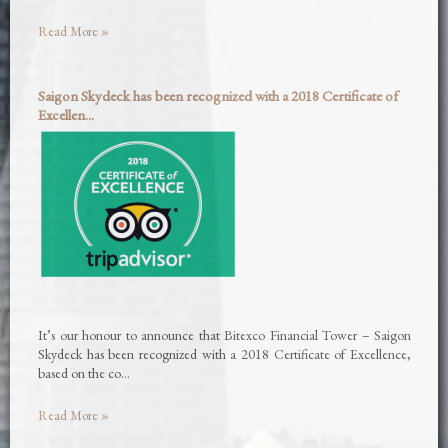
Read More »
Saigon Skydeck has been recognized with a 2018 Certificate of
Excellen...
It’s our honour to announce that Bitexco Financial Tower – Saigon
Skydeck has been recognized with a 2018 Certificate of Excellence,
based on the co…
Read More »