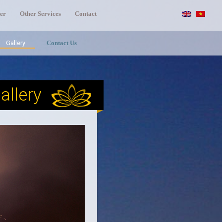
er
Other Services
Contact
Gallery
Contact Us
allery