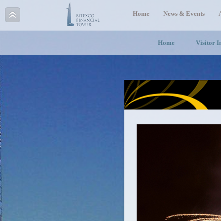
Home
News & Events
Home
Visitor 