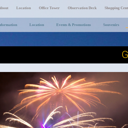
About
Location
Office Tower
Observation Deck
Shopping Cent
Information
Location
Events & Promotions
Souvenirs
G