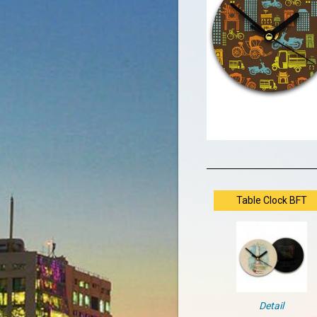
Table Clock BFT
Detail