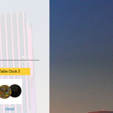
Table Clock 3
Detail