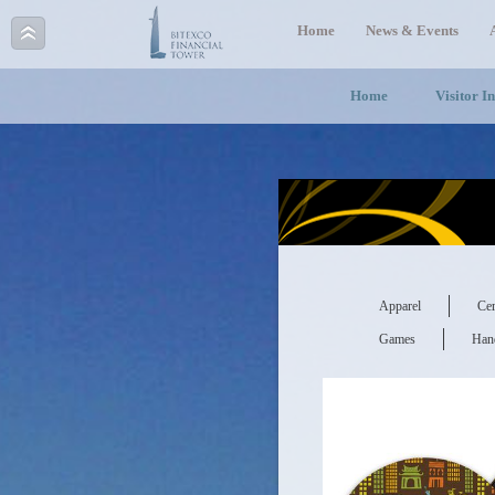
Home
News & Events
Home
Visitor I
Apparel
Cer
Games
Hand