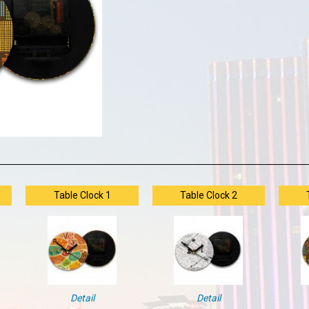
Table Clock 1
Table Clock 2
Detail
Detail