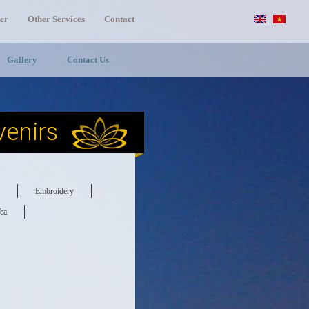
er
Other Services
Contact
Gallery
Contact Us
enirs
Embroidery
ea