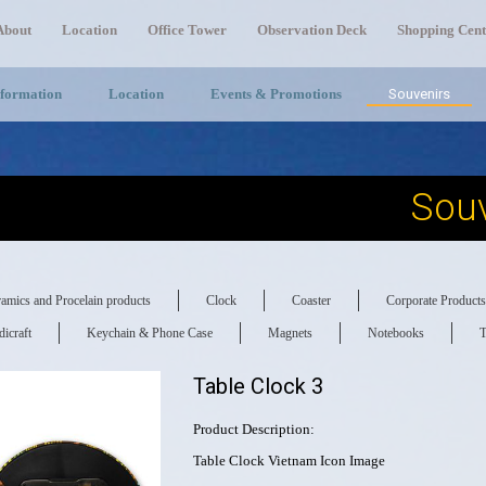
About
Location
Office Tower
Observation Deck
Shopping Cent
nformation
Location
Events & Promotions
Souvenirs
Souv
amics and Procelain products
Clock
Coaster
Corporate Products
icraft
Keychain & Phone Case
Magnets
Notebooks
T
Table Clock 3
Product Description:
Table Clock Vietnam Icon Image