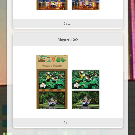
Detail
Magnet Re5
Detail