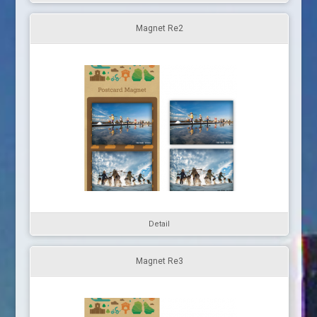
Magnet Re2
Detail
Magnet Re3