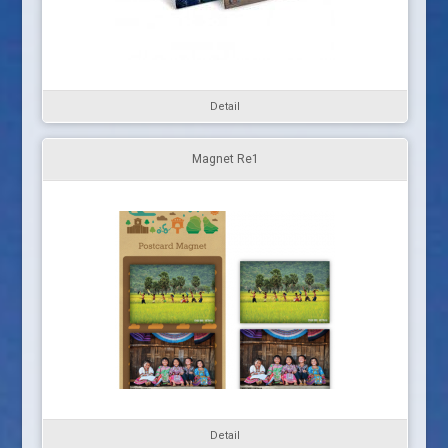
Detail
Magnet Re1
Detail