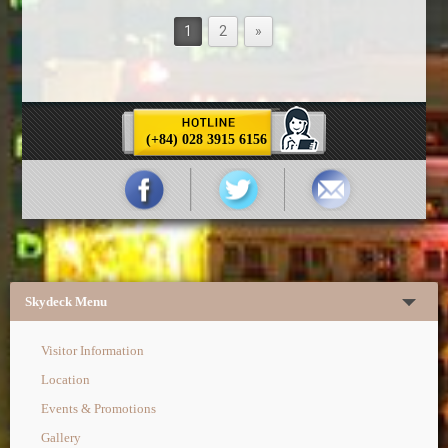
1
2
»
(+84) 028 3915 6156
Skydeck Menu
Visitor Information
Location
Events & Promotions
Gallery