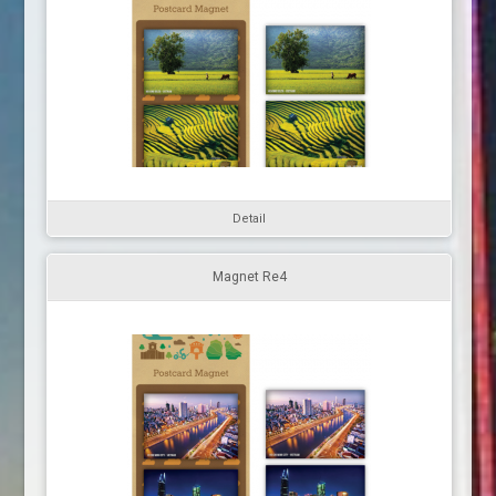
Detail
Magnet Re4