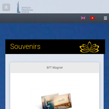
Souvenirs
BFT Magnet