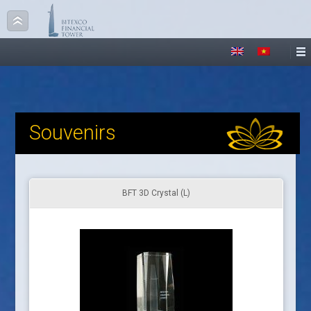
Souvenirs
BFT 3D Crystal (L)