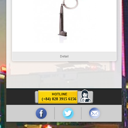
Detail
(+84) 028 3915 6156