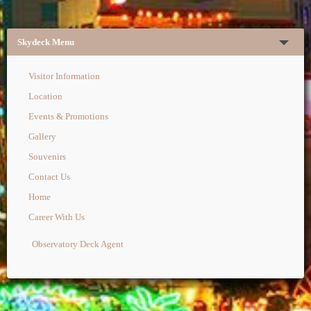
Skydeck Menu
Visitor Information
Location
Events & Promotions
Gallery
Souvenirs
Contact Us
Home
Career With Us
Observatory Deck Agent