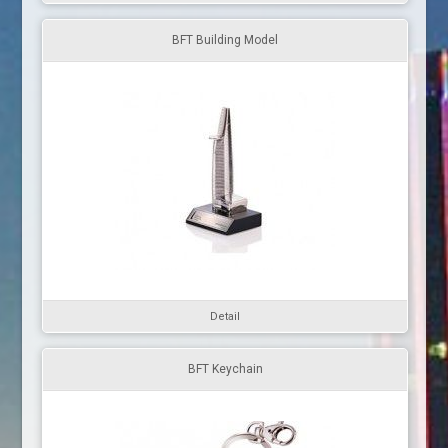
BFT Building Model
Detail
BFT Keychain