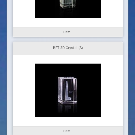
Detail
BFT 3D Crystal (S)
Detail