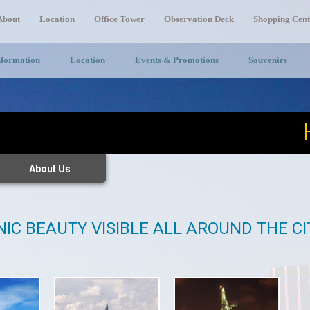
About
Location
Office Tower
Observation Deck
Shopping Cent
nformation
Location
Events & Promotions
Souvenirs
About Us
NIC BEAUTY VISIBLE ALL AROUND THE C