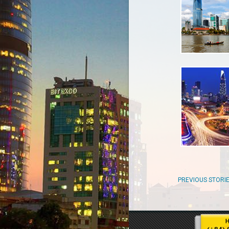
PREVIOUS STORI