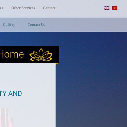
er
Other Services
Contact
Gallery
Contact Us
Home
ITY AND