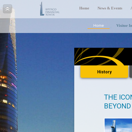
Home
News & Events
Home
Visitor I
History
THE ICO
BEYOND