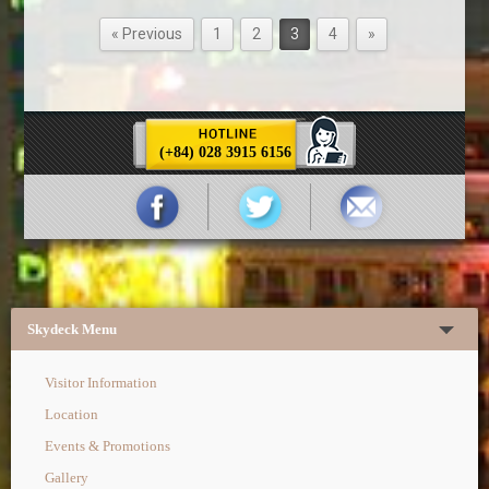
« Previous
1
2
3
4
»
(+84) 028 3915 6156
Skydeck Menu
Visitor Information
Location
Events & Promotions
Gallery