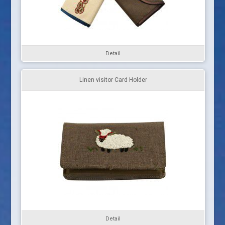
Detail
Linen visitor Card Holder
Detail