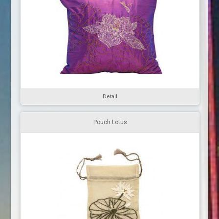
Detail
Pouch Lotus