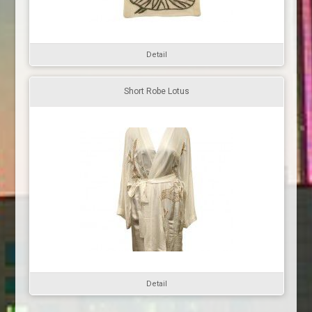
Detail
Short Robe Lotus
Detail