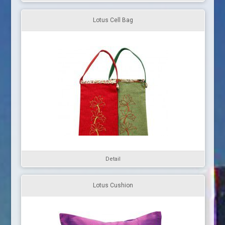
Lotus Cell Bag
Detail
Lotus Cushion