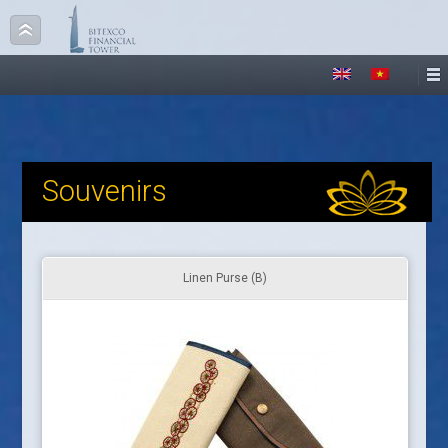
Souvenirs
Linen Purse (B)