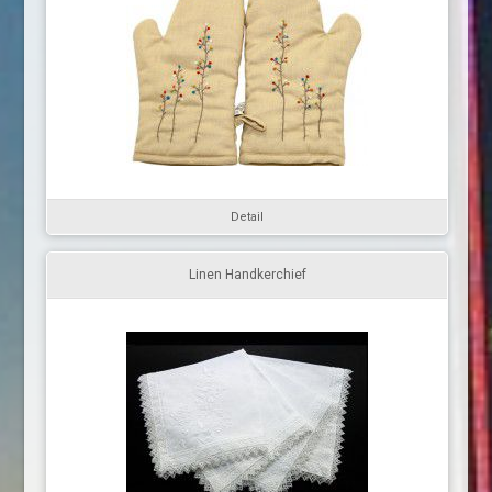
Detail
Linen Handkerchief