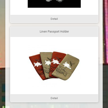
Detail
Linen Passport Holder
Detail