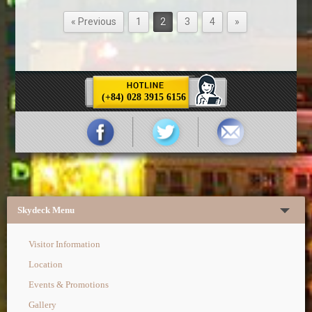
« Previous
1
2
3
4
»
(+84) 028 3915 6156
Skydeck Menu
Visitor Information
Location
Events & Promotions
Gallery