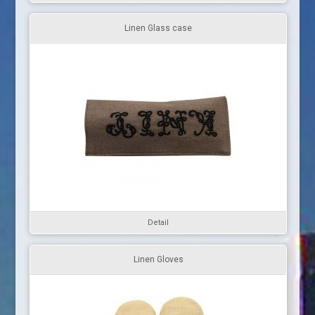
Linen Glass case
Detail
Linen Gloves