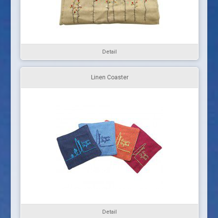
Detail
Linen Coaster
Detail