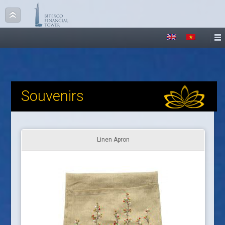
Souvenirs
Linen Apron