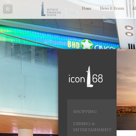
Home
News & Events
A
SHOPPING
DINING &
ENTERTAINMENT