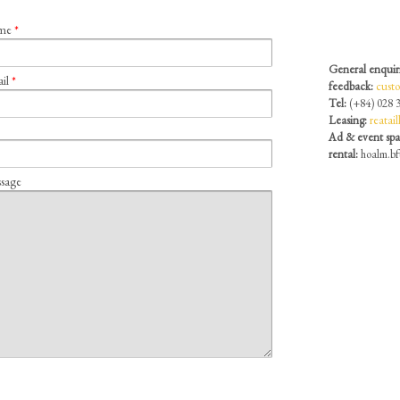
ame
*
General enquir
ail
*
feedback:
cust
Tel:
(+84) 028 
Leasing:
reatai
Ad & event sp
rental:
hoalm.b
sage