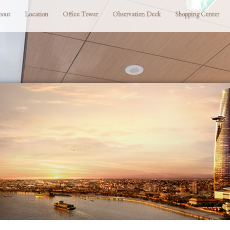
bout
Location
Office Tower
Observation Deck
Shopping Center