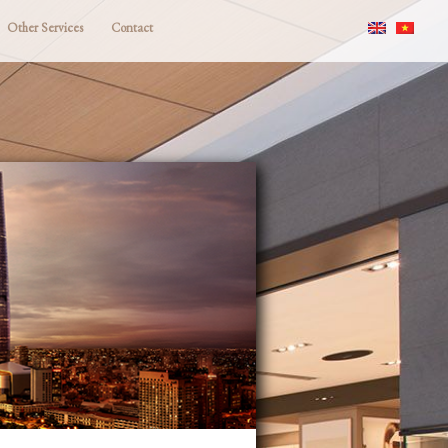
Other Services
Contact