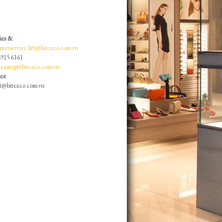
ies &
omerservice.bft@bitexco.com.vn
3915 6161
lleasing@bitexco.com.vn
ace
ft@bitexco.com.vn