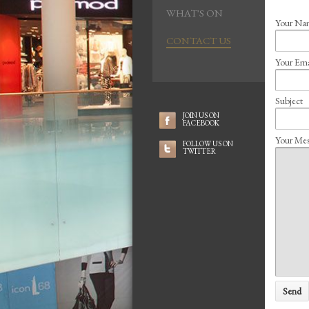
WHAT'S ON
Your N
CONTACT US
Your Em
Subject
JOIN US ON
FACEBOOK
Your Mes
FOLLOW US ON
TWITTER