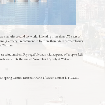
y countries around the world, inheriting more than 175 years of
pany (Germany), recommended by more than 2,600 dermatologists
 at Watsons.
care solutions from Physiogel Vietnam with a special offer up to 32%
aunch week until the end of November 13, only at Watsons.
 Shopping Center, Bitexco Financial Tower, District 1, HCMC.