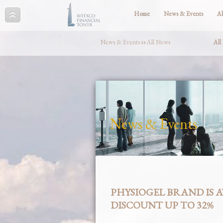
Home
News & Events
A
News & Events
››
All News
All
News & Events
PHYSIOGEL BRAND IS 
DISCOUNT UP TO 32%