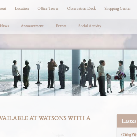
bout
Location
Office Tower
Observation Deck
Shopping Center
 News
Annoucement
Events
Social Activity
AVAILABLE AT WATSONS WITH A
Laste
(Tiếng Việ