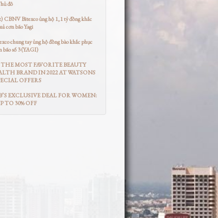
Thủ đô
t) CBNV Bitexco ủng hộ 1,1 tỷ đồng khắc
uả cơn bão Yagi
co chung tay ủng hộ đồng bào khắc phục
n bão số 3 (YAGI)
THE MOST FAVORITE BEAUTY
LTH BRAND IN 2022 AT WATSONS
ECIAL OFFERS
’S EXCLUSIVE DEAL FOR WOMEN:
UP TO 30% OFF