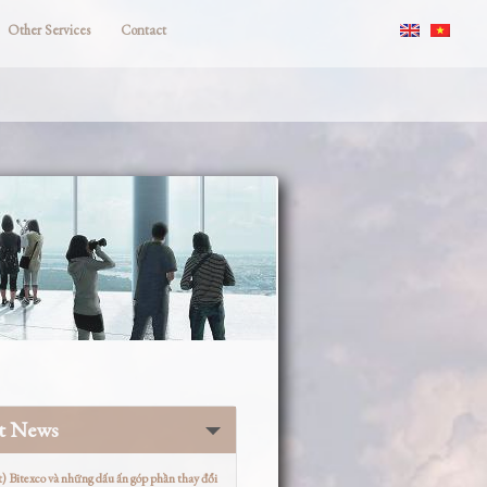
Other Services
Contact
st News
t) Bitexco và những dấu ấn góp phần thay đổi