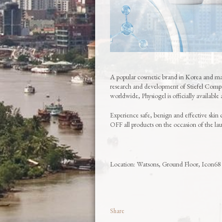
A popular cosmetic brand in Korea and man
research and development of Stiefel Com
worldwide, Physiogel is officially available
Experience safe, benign and effective skin 
OFF all products on the occasion of the l
Location: Watsons, Ground Floor, Icon68
Share