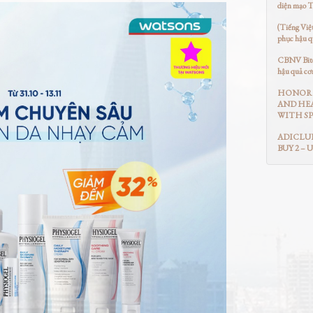
diện mạo 
(Tiếng Việ
phục hậu q
CBNV Bitex
hậu quả cơ
HONOR 
AND HEA
WITH SP
ADICLUB
BUY 2 – 