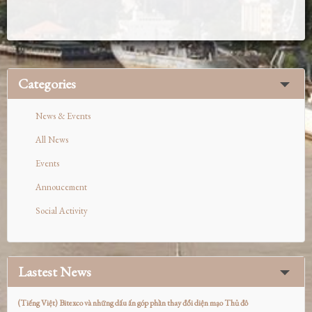
Categories
News & Events
All News
Events
Annoucement
Social Activity
Lastest News
(Tiếng Việt) Bitexco và những dấu ấn góp phần thay đổi diện mạo Thủ đô