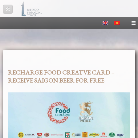
RECHARGE FOOD CREATVE CARD –
RECEIVE SAIGON BEER FOR FREE