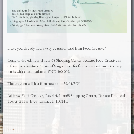
Have you already had a very beautiful card from Food Creative?
Come to the 4th floor of Icon68 Shopping Center because Food Creative is
offering a promotion: 4 cans of Saigon beer for free when customers recharge
cards with a total value of VND 500,000.
The program will last from now until 30/04/2021.
Address: Food Creative, Level 4, Icon68 Shopping Center, Bitexco Financial
Tower, 2 Hai Trieu, District 1, HCMC.
Share